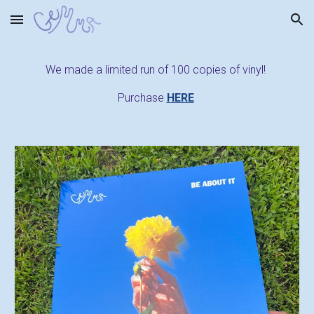
Skip to main content
Skip to navigation
We made a limited run of 100 copies of vinyl!
Purchase
HERE