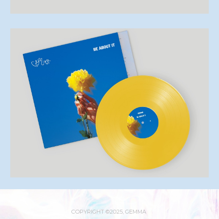
COPYRIGHT ©2025, GEMMA